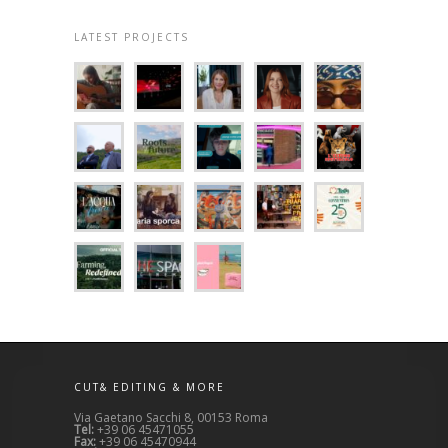
LATEST PROJECTS
CUT& EDITING & MORE
Via Gaetano Sacchi 8, 00153 Roma
Tel:
+39 06 45471055
Fax:
+39 06 45470944