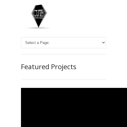
Featured Projects