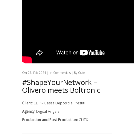
On 27, Feb 2024 | In
Commercials
| By Cute
#ShapeYourNetwork –
Olivero meets Boltronic
Client:
CDP – Cassa Depositi e Prestiti
Agency:
Digital Angels
Production and Post-Production:
CUT&