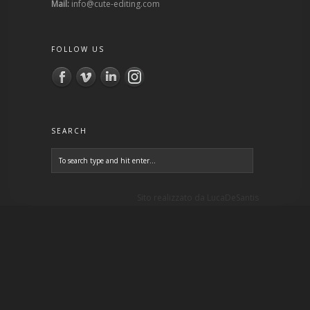
Mail:
info@cute-editing.com
FOLLOW US
SEARCH
Sito realizzato da
LucaDeSantis