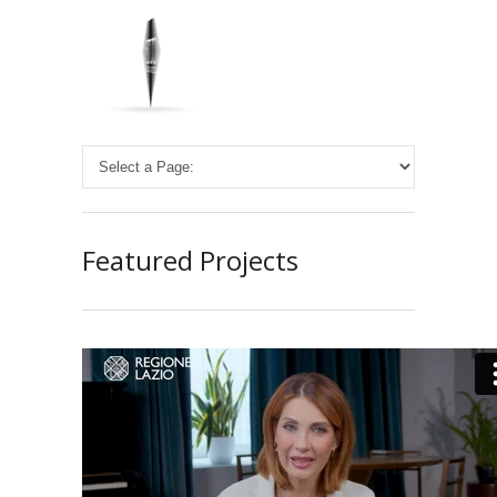
Featured Projects