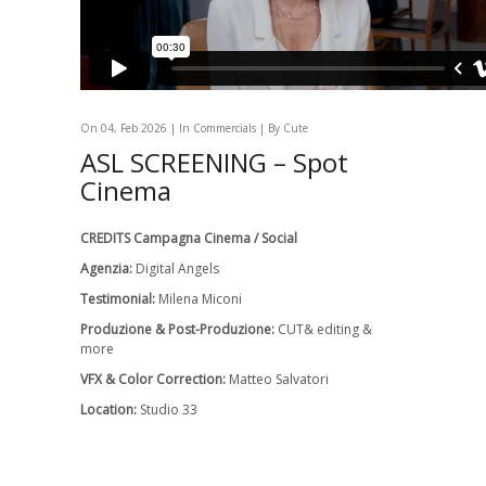
On 04, Feb 2026 | In
Commercials
| By Cute
ASL SCREENING – Spot
Cinema
CREDITS Campagna Cinema / Social
Agenzia:
Digital Angels
Testimonial:
Milena Miconi
Produzione & Post-Produzione:
CUT& editing &
more
VFX & Color Correction:
Matteo Salvatori
Location:
Studio 33