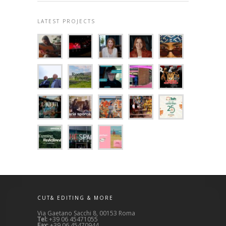
LATEST PROJECTS
CUT& EDITING & MORE
Via Gaetano Sacchi 8, 00153 Roma
Tel:
+39 06 45471055
Fax:
+39 06 45470944