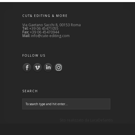
CUT& EDITING & MORE
Via Gaetano Sacchi 8, 00153 Roma
Tel:
+39 06 45471055
Fax:
+39 06 45470944
Mail:
info@cute-editing.com
FOLLOW US
SEARCH
Sito realizzato da
LucaDeSantis