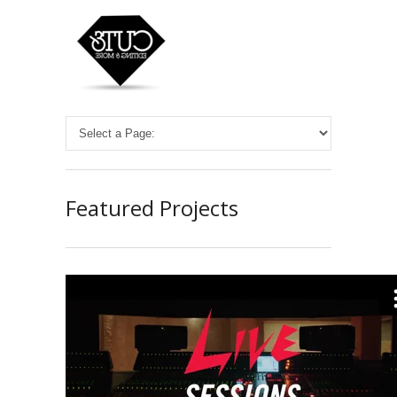
Featured Projects