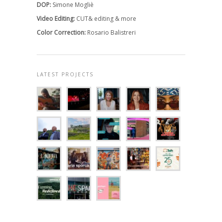
DOP:
Simone Mogliè
Video Editing:
CUT& editing & more
Color Correction:
Rosario Balistreri
LATEST PROJECTS