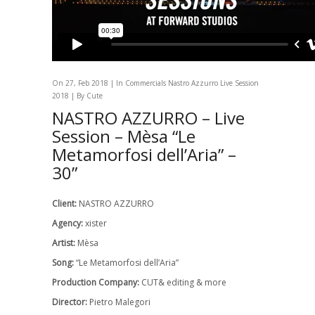
On 27, Feb 2018 | In
Commercials
Nastro Azzurro Live Session
2018
| By Cute
NASTRO AZZURRO – Live
Session – Mèsa “Le
Metamorfosi dell’Aria” –
30”
Client:
NASTRO AZZURRO
Agency:
xister
Artist:
Mèsa
Song:
“Le Metamorfosi dell’Aria”
Production Company:
CUT& editing & more
Director:
Pietro Malegori