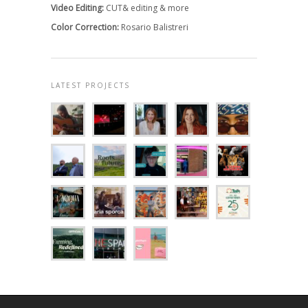
Video Editing:
CUT& editing & more
Color Correction:
Rosario Balistreri
LATEST PROJECTS