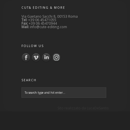
CUT& EDITING & MORE
Via Gaetano Sacchi 8, 00153 Roma
Tel:
+39 06 45471055
Fax:
+39 06 45470944
Mail:
info@cute-editing.com
FOLLOW US
SEARCH
Sito realizzato da
LucaDeSantis