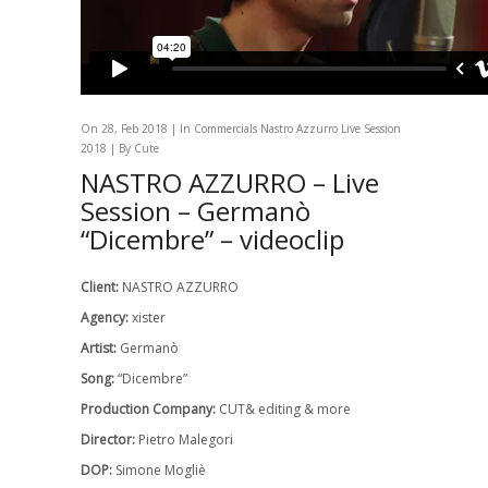
On 28, Feb 2018 | In
Commercials
Nastro Azzurro Live Session
2018
| By Cute
NASTRO AZZURRO – Live
Session – Germanò
“Dicembre” – videoclip
Client:
NASTRO AZZURRO
Agency:
xister
Artist:
Germanò
Song:
“Dicembre”
Production Company:
CUT& editing & more
Director:
Pietro Malegori
DOP:
Simone Mogliè