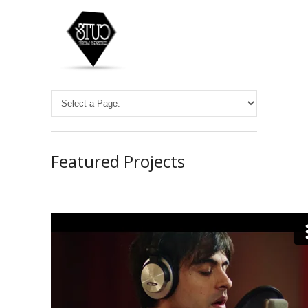
Featured Projects